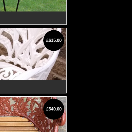
£615.00
£540.00