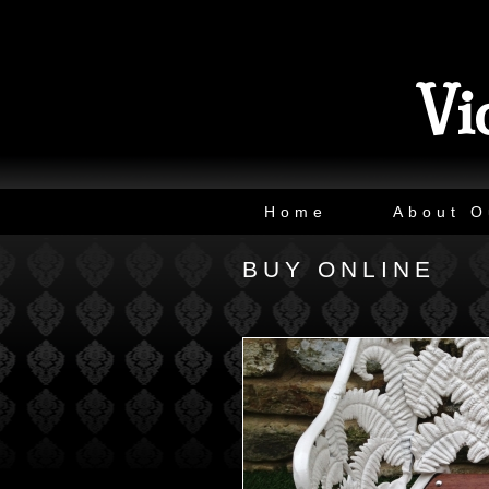
Vi
Home
About O
BUY ONLINE