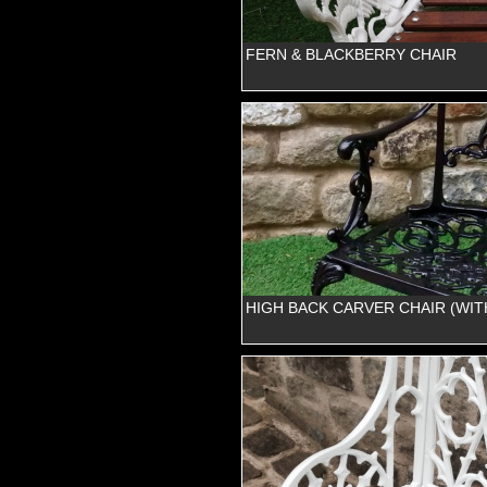
FERN & BLACKBERRY CHAIR
HIGH BACK CARVER CHAIR (WIT