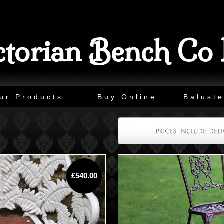
ctorian Bench Co 
ur Products
Buy Online
Baluste
£540.00