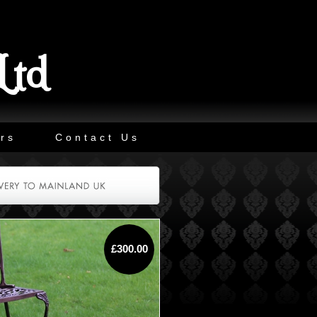
Ltd
rs
Contact Us
£300.00