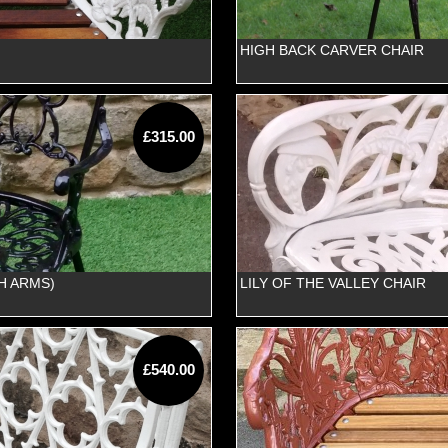
HIGH BACK CARVER CHAIR
£315.00
H ARMS)
LILY OF THE VALLEY CHAIR
£540.00