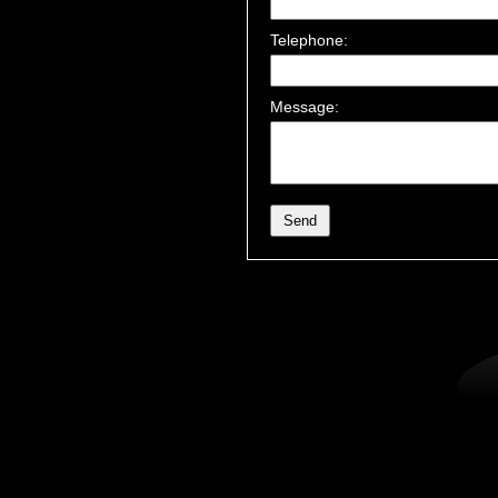
Telephone:
Message: