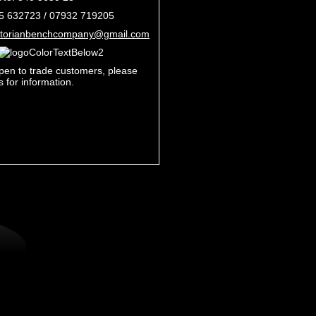
35 632723 /
07932 719205
ctorianbenchcompany@gmail.com
pen to trade customers, please
s for information.