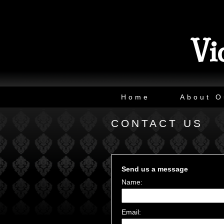
Vi
Home
About O
CONTACT US
Send us a message
Name:
Email: