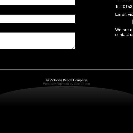
Tel. 015
Email.
vi
We are o
contact u
© Victorian Bench Company
Web development by See Green