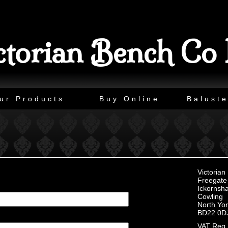
ctorian Bench Co 
ur Products
Buy Online
Baluste
Victoria
Freegate 
Ickornsh
Cowling
North Yor
BD22 0D
VAT Reg 