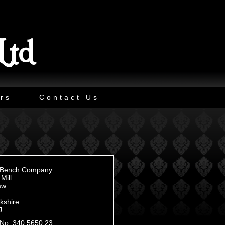
Ltd
rs
Contact Us
n Bench Company
Mill
aw
kshire
J
No. 340 5650 23